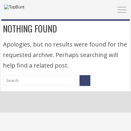
NOTHING FOUND
Apologies, but no results were found for the
requested archive. Perhaps searching will
help find a related post.