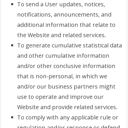
To send a User updates, notices,
notifications, announcements, and
additional information that relate to
the Website and related services.
To generate cumulative statistical data
and other cumulative information
and/or other conclusive information
that is non-personal, in which we
and/or our business partners might
use to operate and improve our
Website and provide related services.
To comply with any applicable rule or
regulation and/or response or defend