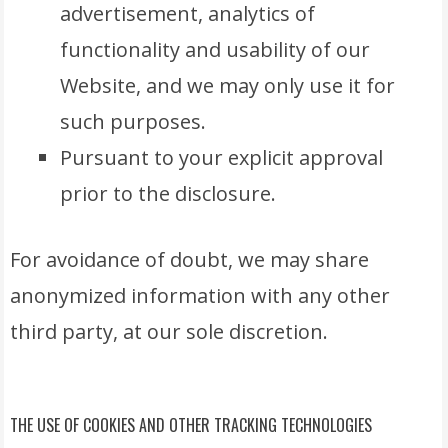
advertisement, analytics of
functionality and usability of our
Website, and we may only use it for
such purposes.
Pursuant to your explicit approval
prior to the disclosure.
For avoidance of doubt, we may share
anonymized information with any other
third party, at our sole discretion.
THE USE OF COOKIES AND OTHER TRACKING TECHNOLOGIES