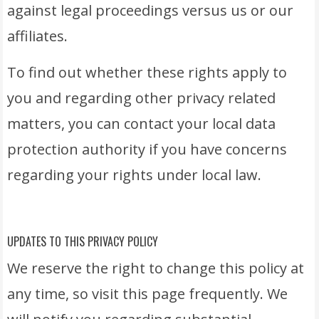
against legal proceedings versus us or our
affiliates.
To find out whether these rights apply to
you and regarding other privacy related
matters, you can contact your local data
protection authority if you have concerns
regarding your rights under local law.
UPDATES TO THIS PRIVACY POLICY
We reserve the right to change this policy at
any time, so visit this page frequently. We