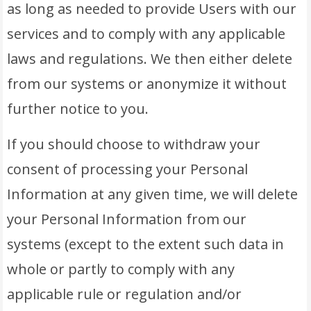
as long as needed to provide Users with our
services and to comply with any applicable
laws and regulations. We then either delete
from our systems or anonymize it without
further notice to you.
If you should choose to withdraw your
consent of processing your Personal
Information at any given time, we will delete
your Personal Information from our
systems (except to the extent such data in
whole or partly to comply with any
applicable rule or regulation and/or