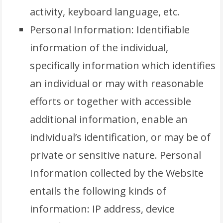
activity, keyboard language, etc.
Personal Information: Identifiable
information of the individual,
specifically information which identifies
an individual or may with reasonable
efforts or together with accessible
additional information, enable an
individual’s identification, or may be of
private or sensitive nature. Personal
Information collected by the Website
entails the following kinds of
information: IP address, device