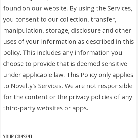
found on our website. By using the Services,
you consent to our collection, transfer,
manipulation, storage, disclosure and other
uses of your information as described in this
policy. This includes any information you
choose to provide that is deemed sensitive
under applicable law. This Policy only applies
to Novelty’s Services. We are not responsible
for the content or the privacy policies of any
third-party websites or apps.
YOUR CONSENT