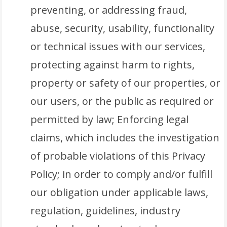
preventing, or addressing fraud,
abuse, security, usability, functionality
or technical issues with our services,
protecting against harm to rights,
property or safety of our properties, or
our users, or the public as required or
permitted by law; Enforcing legal
claims, which includes the investigation
of probable violations of this Privacy
Policy; in order to comply and/or fulfill
our obligation under applicable laws,
regulation, guidelines, industry