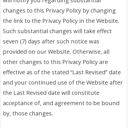
will notify you regarding substantial
changes to this Privacy Policy by changing
the link to the Privacy Policy in the Website.
Such substantial changes will take effect
seven (7) days after such notice was
provided on our Website. Otherwise, all
other changes to this Privacy Policy are
effective as of the stated “Last Revised” date
and your continued use of the Website after
the Last Revised date will constitute
acceptance of, and agreement to be bound
by, those changes.