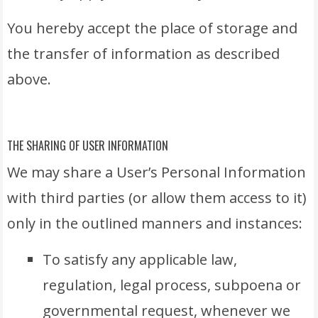
You hereby accept the place of storage and
the transfer of information as described
above.
THE SHARING OF USER INFORMATION
We may share a User’s Personal Information
with third parties (or allow them access to it)
only in the outlined manners and instances:
To satisfy any applicable law,
regulation, legal process, subpoena or
governmental request, whenever we