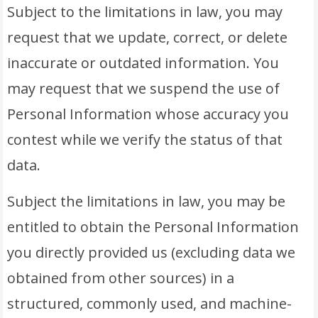
Subject to the limitations in law, you may
request that we update, correct, or delete
inaccurate or outdated information. You
may request that we suspend the use of
Personal Information whose accuracy you
contest while we verify the status of that
data.
Subject the limitations in law, you may be
entitled to obtain the Personal Information
you directly provided us (excluding data we
obtained from other sources) in a
structured, commonly used, and machine-