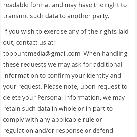
readable format and may have the right to
transmit such data to another party.
If you wish to exercise any of the rights laid
out, contact us at:
topbuntmedia@gmail.com. When handling
these requests we may ask for additional
information to confirm your identity and
your request. Please note, upon request to
delete your Personal Information, we may
retain such data in whole or in part to
comply with any applicable rule or
regulation and/or response or defend