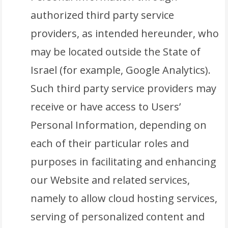
authorized third party service
providers, as intended hereunder, who
may be located outside the State of
Israel (for example, Google Analytics).
Such third party service providers may
receive or have access to Users’
Personal Information, depending on
each of their particular roles and
purposes in facilitating and enhancing
our Website and related services,
namely to allow cloud hosting services,
serving of personalized content and