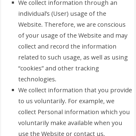
We collect information through an
individual’s (User) usage of the
Website. Therefore, we are conscious
of your usage of the Website and may
collect and record the information
related to such usage, as well as using
“cookies” and other tracking
technologies.
We collect information that you provide
to us voluntarily. For example, we
collect Personal information which you
voluntarily make available when you
use the Website or contact us.