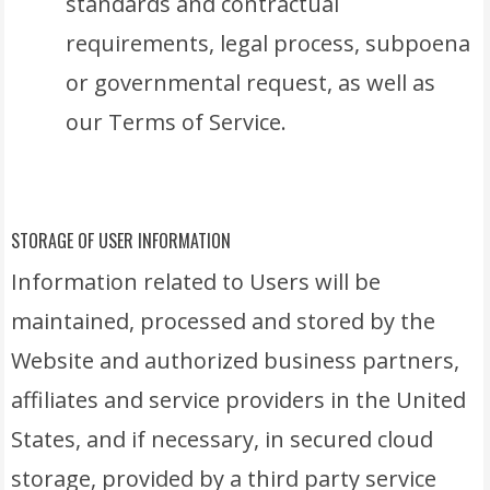
standards and contractual
requirements, legal process, subpoena
or governmental request, as well as
our Terms of Service.
STORAGE OF USER INFORMATION
Information related to Users will be
maintained, processed and stored by the
Website and authorized business partners,
affiliates and service providers in the United
States, and if necessary, in secured cloud
storage, provided by a third party service