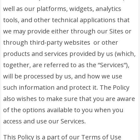
well as our platforms, widgets, analytics
tools, and other technical applications that
we may provide either through our Sites or
through third-party websites or other
products and services provided by us (which,
together, are referred to as the “Services“),
will be processed by us, and how we use
such information and protect it. The Policy
also wishes to make sure that you are aware
of the options available to you when you
access and use our Services.
This Policy is a part of our Terms of Use