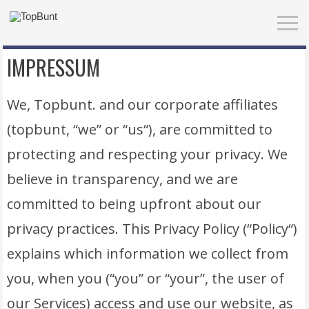
IMPRESSUM
We, Topbunt. and our corporate affiliates
(topbunt, “we” or “us“), are committed to
protecting and respecting your privacy. We
believe in transparency, and we are
committed to being upfront about our
privacy practices. This Privacy Policy (“Policy“)
explains which information we collect from
you, when you (“you” or “your”, the user of
our Services) access and use our website, as