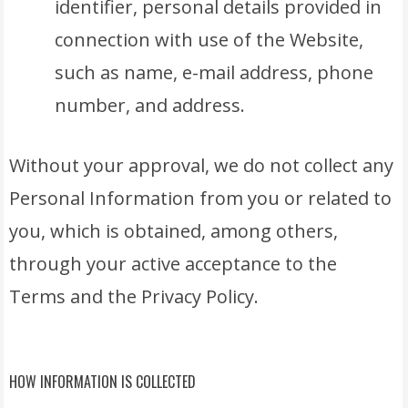
identifier, personal details provided in
connection with use of the Website,
such as name, e-mail address, phone
number, and address.
Without your approval, we do not collect any
Personal Information from you or related to
you, which is obtained, among others,
through your active acceptance to the
Terms and the Privacy Policy.
HOW INFORMATION IS COLLECTED