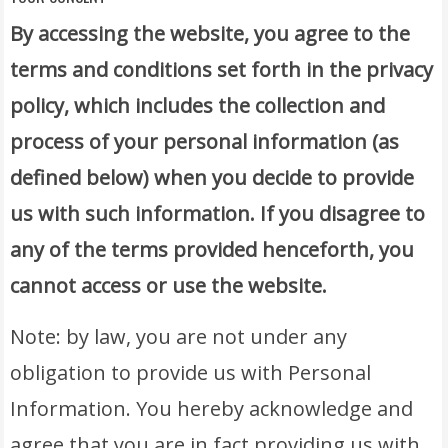
By accessing the website, you agree to the
terms and conditions set forth in the privacy
policy, which includes the collection and
process of your personal information (as
defined below) when you decide to provide
us with such information. If you disagree to
any of the terms provided henceforth, you
cannot access or use the website.
Note: by law, you are not under any
obligation to provide us with Personal
Information. You hereby acknowledge and
agree that you are in fact providing us with