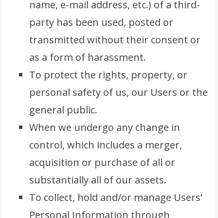
name, e-mail address, etc.) of a third-
party has been used, posted or
transmitted without their consent or
as a form of harassment.
To protect the rights, property, or
personal safety of us, our Users or the
general public.
When we undergo any change in
control, which includes a merger,
acquisition or purchase of all or
substantially all of our assets.
To collect, hold and/or manage Users’
Personal Information through