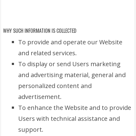
WHY SUCH INFORMATION IS COLLECTED
To provide and operate our Website
and related services.
To display or send Users marketing
and advertising material, general and
personalized content and
advertisement.
To enhance the Website and to provide
Users with technical assistance and
support.