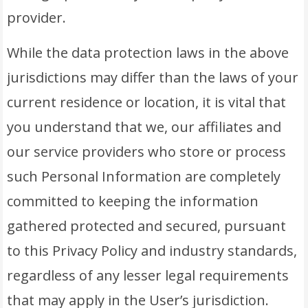
provider.
While the data protection laws in the above
jurisdictions may differ than the laws of your
current residence or location, it is vital that
you understand that we, our affiliates and
our service providers who store or process
such Personal Information are completely
committed to keeping the information
gathered protected and secured, pursuant
to this Privacy Policy and industry standards,
regardless of any lesser legal requirements
that may apply in the User’s jurisdiction.