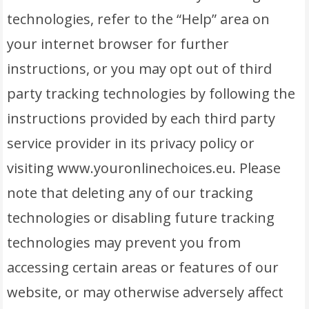
technologies, refer to the “Help” area on
your internet browser for further
instructions, or you may opt out of third
party tracking technologies by following the
instructions provided by each third party
service provider in its privacy policy or
visiting www.youronlinechoices.eu. Please
note that deleting any of our tracking
technologies or disabling future tracking
technologies may prevent you from
accessing certain areas or features of our
website, or may otherwise adversely affect