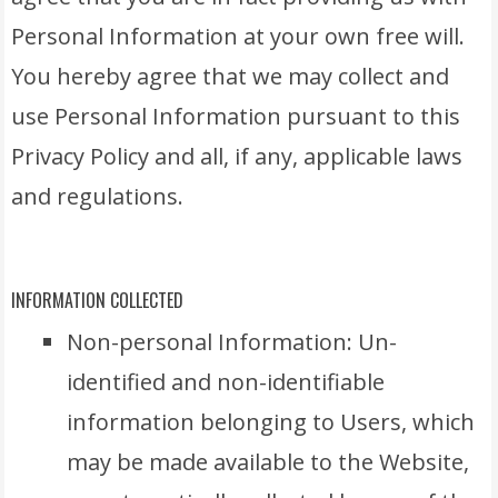
Personal Information at your own free will.
You hereby agree that we may collect and
use Personal Information pursuant to this
Privacy Policy and all, if any, applicable laws
and regulations.
INFORMATION COLLECTED
Non-personal Information: Un-
identified and non-identifiable
information belonging to Users, which
may be made available to the Website,