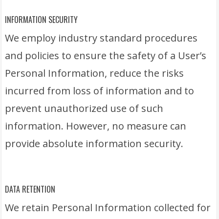
INFORMATION SECURITY
We employ industry standard procedures
and policies to ensure the safety of a User’s
Personal Information, reduce the risks
incurred from loss of information and to
prevent unauthorized use of such
information. However, no measure can
provide absolute information security.
DATA RETENTION
We retain Personal Information collected for