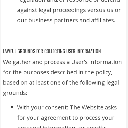
against legal proceedings versus us or
our business partners and affiliates.
LAWFUL GROUNDS FOR COLLECTING USER INFORMATION
We gather and process a User’s information
for the purposes described in the policy,
based on at least one of the following legal
grounds:
With your consent: The Website asks
for your agreement to process your
personal information for specific