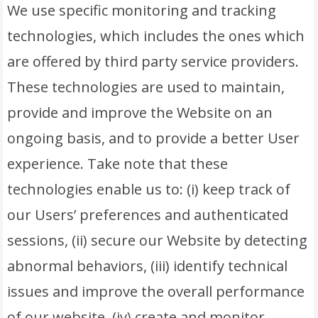
We use specific monitoring and tracking
technologies, which includes the ones which
are offered by third party service providers.
These technologies are used to maintain,
provide and improve the Website on an
ongoing basis, and to provide a better User
experience. Take note that these
technologies enable us to: (i) keep track of
our Users’ preferences and authenticated
sessions, (ii) secure our Website by detecting
abnormal behaviors, (iii) identify technical
issues and improve the overall performance
of our website, (iv) create and monitor