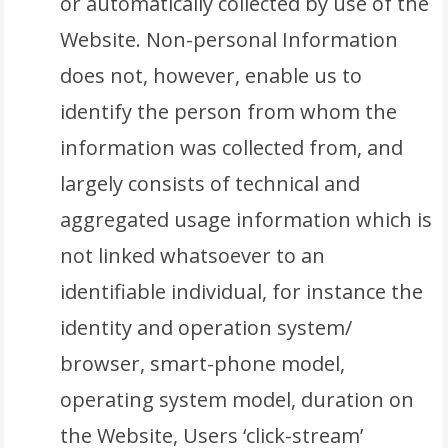
or automatically collected by use of the
Website. Non-personal Information
does not, however, enable us to
identify the person from whom the
information was collected from, and
largely consists of technical and
aggregated usage information which is
not linked whatsoever to an
identifiable individual, for instance the
identity and operation system/
browser, smart-phone model,
operating system model, duration on
the Website, Users ‘click-stream’