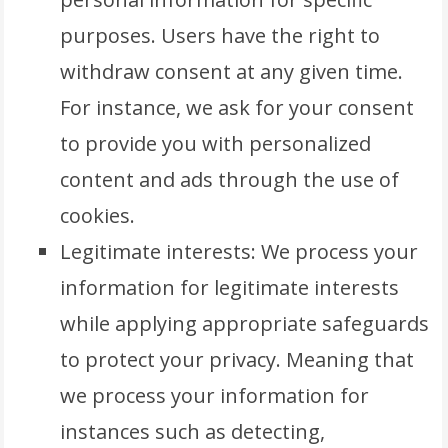
purposes. Users have the right to
withdraw consent at any given time.
For instance, we ask for your consent
to provide you with personalized
content and ads through the use of
cookies.
Legitimate interests: We process your
information for legitimate interests
while applying appropriate safeguards
to protect your privacy. Meaning that
we process your information for
instances such as detecting,