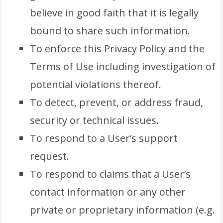
believe in good faith that it is legally
bound to share such information.
To enforce this Privacy Policy and the
Terms of Use including investigation of
potential violations thereof.
To detect, prevent, or address fraud,
security or technical issues.
To respond to a User’s support
request.
To respond to claims that a User’s
contact information or any other
private or proprietary information (e.g.