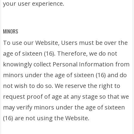
your user experience.
MINORS
To use our Website, Users must be over the
age of sixteen (16). Therefore, we do not
knowingly collect Personal Information from
minors under the age of sixteen (16) and do
not wish to do so. We reserve the right to
request proof of age at any stage so that we
may verify minors under the age of sixteen
(16) are not using the Website.