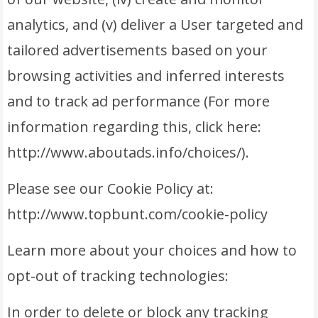
analytics, and (v) deliver a User targeted and
tailored advertisements based on your
browsing activities and inferred interests
and to track ad performance (For more
information regarding this, click here:
http://www.aboutads.info/choices/).
Please see our Cookie Policy at:
http://www.topbunt.com/cookie-policy
Learn more about your choices and how to
opt-out of tracking technologies:
In order to delete or block any tracking