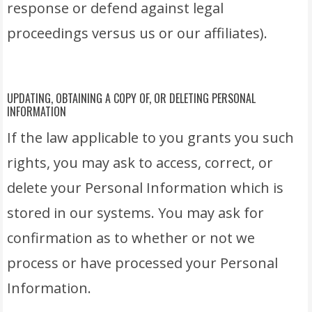
response or defend against legal
proceedings versus us or our affiliates).
UPDATING, OBTAINING A COPY OF, OR DELETING PERSONAL
INFORMATION
If the law applicable to you grants you such
rights, you may ask to access, correct, or
delete your Personal Information which is
stored in our systems. You may ask for
confirmation as to whether or not we
process or have processed your Personal
Information.