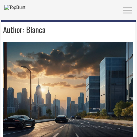
Author:
Bianca