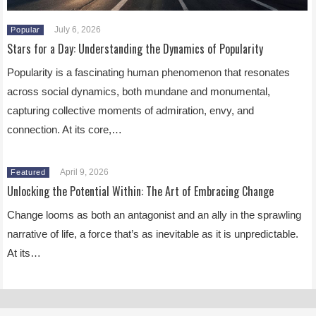
July 6, 2026
Popular
Stars for a Day: Understanding the Dynamics of Popularity
Popularity is a fascinating human phenomenon that resonates
across social dynamics, both mundane and monumental,
capturing collective moments of admiration, envy, and
connection. At its core,…
April 9, 2026
Featured
Unlocking the Potential Within: The Art of Embracing Change
Change looms as both an antagonist and an ally in the sprawling
narrative of life, a force that’s as inevitable as it is unpredictable.
At its…