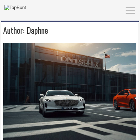
Author:
Daphne