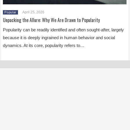
April 25, 2026
Popular
Unpacking the Allure: Why We Are Drawn to Popularity
Popularity can be readily identified and often sought-after, largely
because it is deeply ingrained in human behavior and social
dynamics. At its core, popularity refers to…