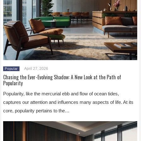
April 27, 2026
Popular
Chasing the Ever-Evolving Shadow: A New Look at the Path of
Popularity
Popularity, like the mercurial ebb and flow of ocean tides,
captures our attention and influences many aspects of life. At its
core, popularity pertains to the…