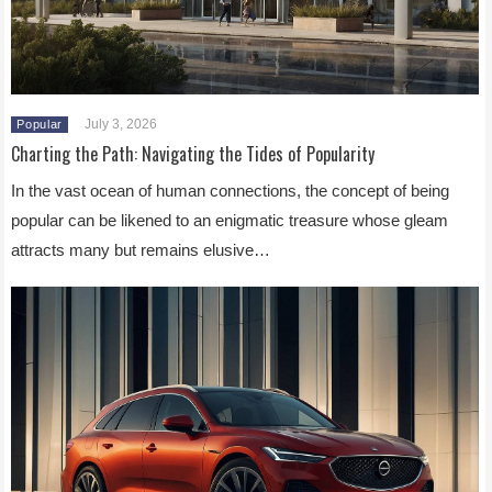
July 3, 2026
Popular
Charting the Path: Navigating the Tides of Popularity
In the vast ocean of human connections, the concept of being
popular can be likened to an enigmatic treasure whose gleam
attracts many but remains elusive…