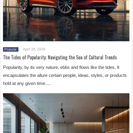
April 28, 2026
Popular
The Tides of Popularity: Navigating the Sea of Cultural Trends
Popularity, by its very nature, ebbs and flows like the tides. It
encapsulates the allure certain people, ideas, styles, or products
hold at any given time….