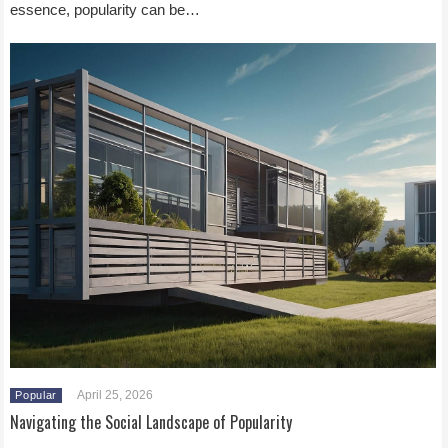
essence, popularity can be…
April 25, 2026
Popular
Navigating the Social Landscape of Popularity