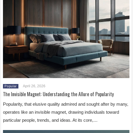
April 26, 2026
Popular
The Invisible Magnet: Understanding the Allure of Popularity
Popularity, that elusive quality admired and sought after by many,
operates like an invisible magnet, drawing individuals toward
particular people, trends, and ideas. At its core,…