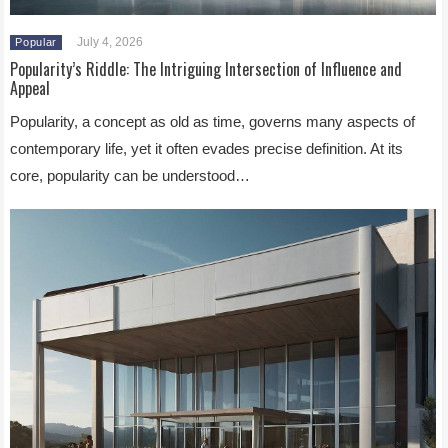
July 4, 2026
Popular
Popularity’s Riddle: The Intriguing Intersection of Influence and
Appeal
Popularity, a concept as old as time, governs many aspects of
contemporary life, yet it often evades precise definition. At its
core, popularity can be understood…