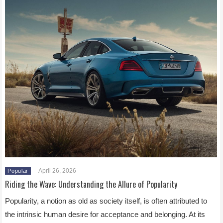
April 26, 2026
Popular
Riding the Wave: Understanding the Allure of Popularity
Popularity, a notion as old as society itself, is often attributed to
the intrinsic human desire for acceptance and belonging. At its