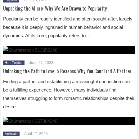
Unpacking the Allure: Why We Are Drawn to Popularity
Popularity can be readily identified and often sought-after, largely
because it is deeply ingrained in human behavior and social
dynamics. At its core, popularity refers to…
June 21, 2023
Hot Topics
Unlocking the Path to Love: 5 Reasons Why You Cant Find A Partner
Finding a partner and establishing a meaningful connection can
be a fulfilling experience. However, many individuals find
themselves struggling to form romantic relationships despite their
desire…
April 17, 2023
Animals