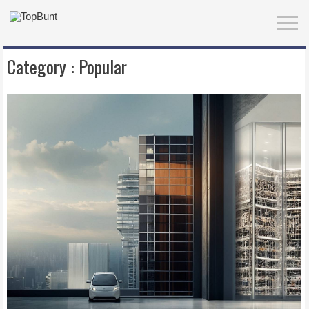
Category :
Popular