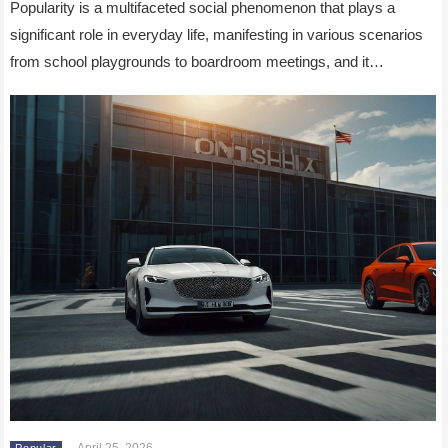
Popularity is a multifaceted social phenomenon that plays a
significant role in everyday life, manifesting in various scenarios
from school playgrounds to boardroom meetings, and it…
April 25, 2026
Popular